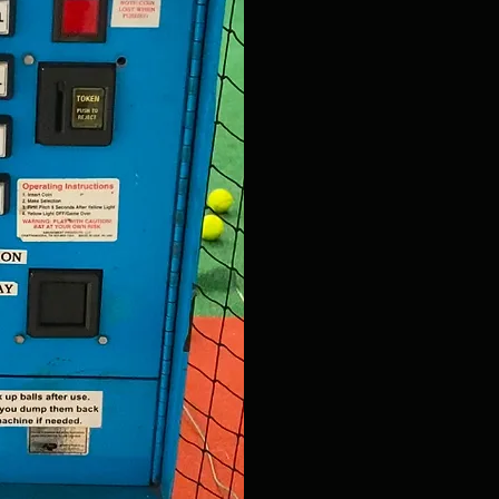
Adjustability
Improved Customer Sat
. Experience the fun and