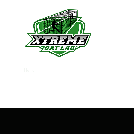
Indoor Batting Cage
Home
Plans & Pricing
Visit Us
About
More