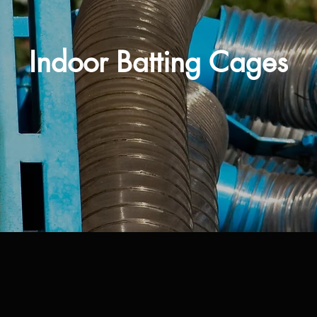
Indoor Batting Cages