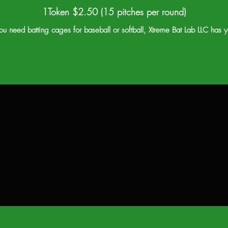
1Token $2.50 (15 pitches per round)
u need batting cages for baseball or softball, Xtreme Bat Lab LLC has 
$37.50
$ 50
Better
Best
Each token $1.50
Each token $1.00