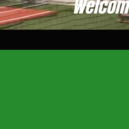
Welcome