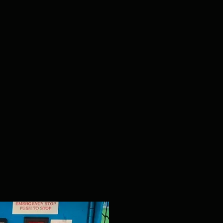
UT2000
The Ultimate Trainer Pitc
most reliable and advan
pitching mac
Superior Accuracy