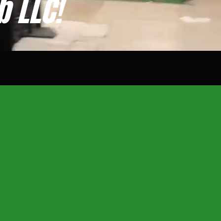
b LLC!