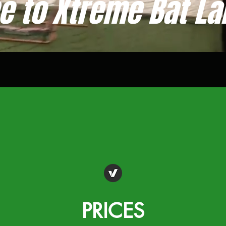
 to Xtreme Bat La
PRICES