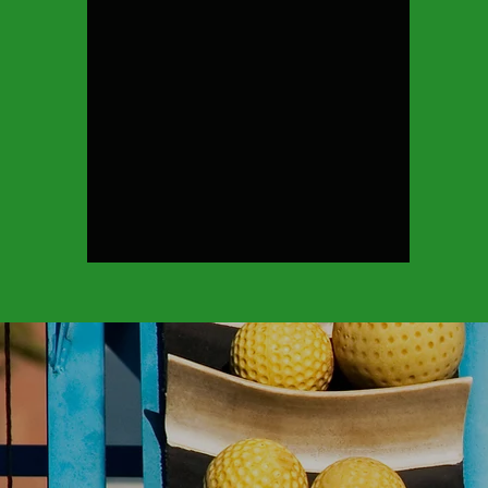
Cage Rental