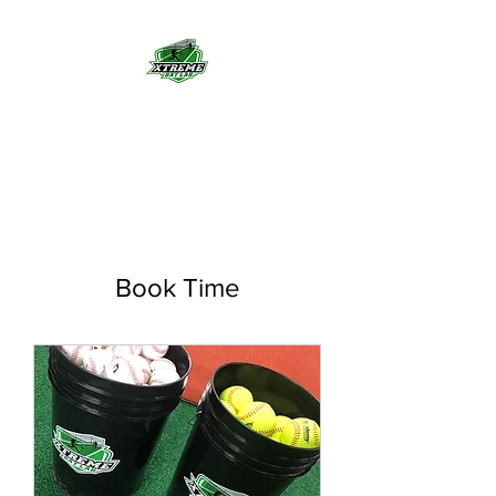
Indoor Batting Cages
Book Time