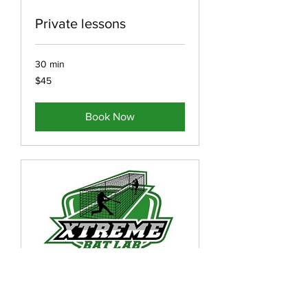
Private lessons
30 min
45
$45
US
dollars
Book Now
Private Lessons