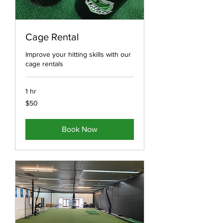
Cage Rental
Improve your hitting skills with our
cage rentals
1 hr
50
$50
US
dollars
Book Now