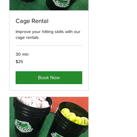
Cage Rental
Improve your hitting skills with our
cage rentals
30 min
25
$25
US
dollars
Book Now